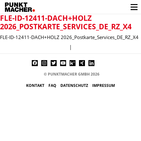
FLE-ID-12411-DACH+HOLZ
2026_POSTKARTE_SERVICES_DE_RZ_X4
FLE-ID-12411-DACH+HOLZ 2026_Postkarte_Services_DE_RZ_X4
|
© PUNKTMACHER GMBH 2026
KONTAKT
FAQ
DATENSCHUTZ
IMPRESSUM